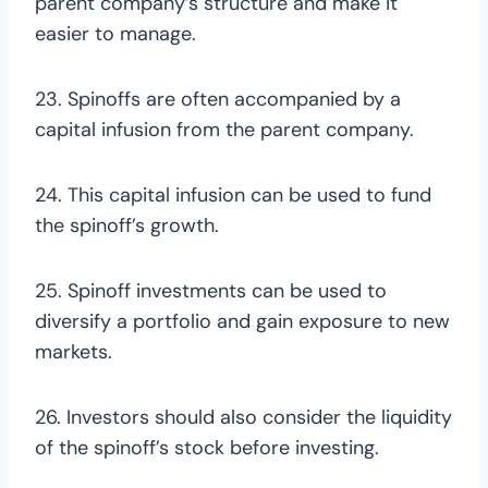
parent company’s structure and make it
easier to manage.
23. Spinoffs are often accompanied by a
capital infusion from the parent company.
24. This capital infusion can be used to fund
the spinoff’s growth.
25. Spinoff investments can be used to
diversify a portfolio and gain exposure to new
markets.
26. Investors should also consider the liquidity
of the spinoff’s stock before investing.