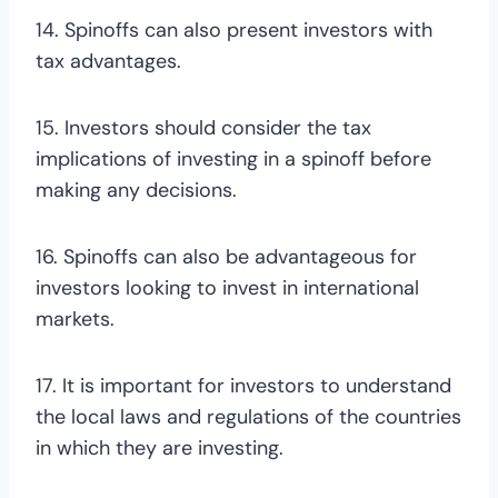
14. Spinoffs can also present investors with
tax advantages.
15. Investors should consider the tax
implications of investing in a spinoff before
making any decisions.
16. Spinoffs can also be advantageous for
investors looking to invest in international
markets.
17. It is important for investors to understand
the local laws and regulations of the countries
in which they are investing.