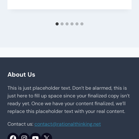
About Us
This is just placeholder text. Don’t be alarmed, this is
just here to fill up space since your finalized copy isn’t
ready yet. Once we have your content finalized, we’ll
replace this placeholder text with your real content.
Contact us:
contact@rationalthinking.net
Facebook
Instagram
YouTube
X