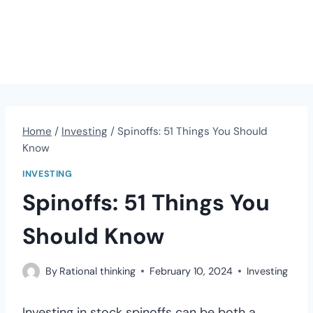
Home
/
Investing
/
Spinoffs: 51 Things You Should
Know
INVESTING
Spinoffs: 51 Things You
Should Know
By
Rational thinking
February 10, 2024
Investing
Investing in stock spinoffs can be both a