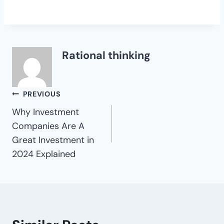
Rational thinking
Post
PREVIOUS
Why Investment
navigation
Companies Are A
Great Investment in
2024 Explained