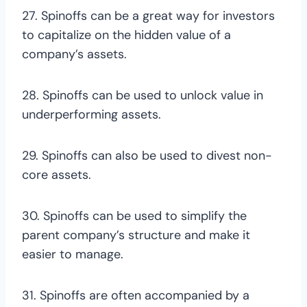
27. Spinoffs can be a great way for investors
to capitalize on the hidden value of a
company’s assets.
28. Spinoffs can be used to unlock value in
underperforming assets.
29. Spinoffs can also be used to divest non-
core assets.
30. Spinoffs can be used to simplify the
parent company’s structure and make it
easier to manage.
31. Spinoffs are often accompanied by a