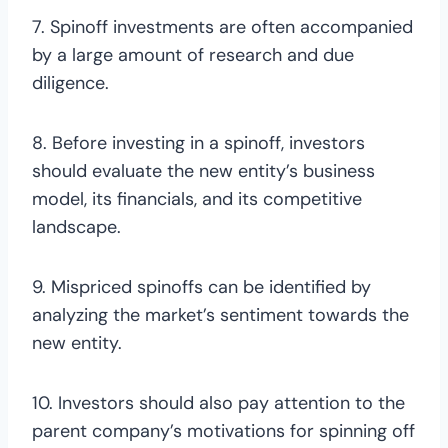
7. Spinoff investments are often accompanied
by a large amount of research and due
diligence.
8. Before investing in a spinoff, investors
should evaluate the new entity’s business
model, its financials, and its competitive
landscape.
9. Mispriced spinoffs can be identified by
analyzing the market’s sentiment towards the
new entity.
10. Investors should also pay attention to the
parent company’s motivations for spinning off