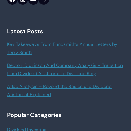
Latest Posts
Key Takeaways From Fundsmith’s Annual Letters by
Terry Smith
Becton, Dickinson And Company Analysis – Transition
from Dividend Aristocrat to Dividend King
Aflac Analysis – Beyond the Basics of a Dividend
Aristocrat Explained
Popular Categories
Dividend Investing