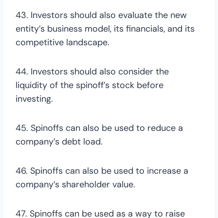
43. Investors should also evaluate the new
entity’s business model, its financials, and its
competitive landscape.
44. Investors should also consider the
liquidity of the spinoff’s stock before
investing.
45. Spinoffs can also be used to reduce a
company’s debt load.
46. Spinoffs can also be used to increase a
company’s shareholder value.
47. Spinoffs can be used as a way to raise