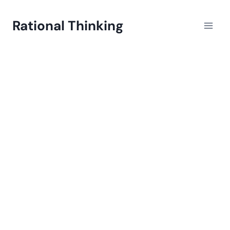
Skip
to
Rational Thinking
content