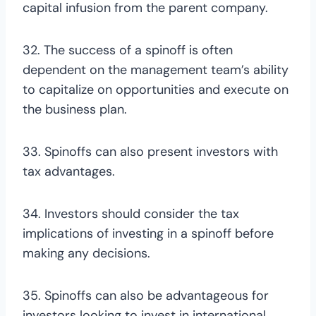
capital infusion from the parent company.
32. The success of a spinoff is often
dependent on the management team’s ability
to capitalize on opportunities and execute on
the business plan.
33. Spinoffs can also present investors with
tax advantages.
34. Investors should consider the tax
implications of investing in a spinoff before
making any decisions.
35. Spinoffs can also be advantageous for
investors looking to invest in international