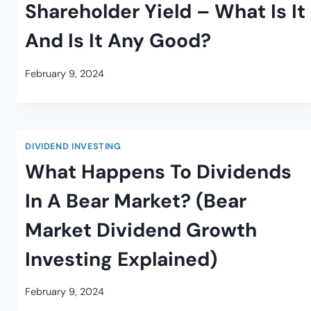
Shareholder Yield – What Is It
And Is It Any Good?
February 9, 2024
DIVIDEND INVESTING
What Happens To Dividends
In A Bear Market? (Bear
Market Dividend Growth
Investing Explained)
February 9, 2024