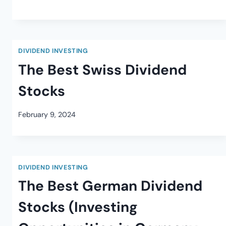
DIVIDEND INVESTING
The Best Swiss Dividend
Stocks
February 9, 2024
DIVIDEND INVESTING
The Best German Dividend
Stocks (Investing