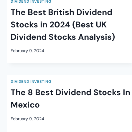
DIVIDEND INVESTING
The Best British Dividend
Stocks in 2024 (Best UK
Dividend Stocks Analysis)
February 9, 2024
DIVIDEND INVESTING
The 8 Best Dividend Stocks In
Mexico
February 9, 2024