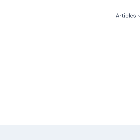
Articles