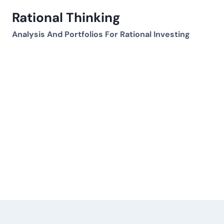
Skip
Rational Thinking
to
content
Analysis And Portfolios For Rational Investing