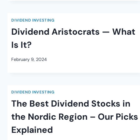
DIVIDEND INVESTING
Dividend Aristocrats — What
Is It?
February 9, 2024
DIVIDEND INVESTING
The Best Dividend Stocks in
the Nordic Region – Our Picks
Explained