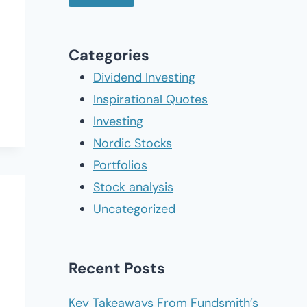
Categories
Dividend Investing
Inspirational Quotes
Investing
Nordic Stocks
Portfolios
Stock analysis
Uncategorized
Recent Posts
Key Takeaways From Fundsmith’s