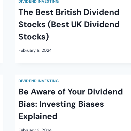
DIVIDEND INVESTING
The Best British Dividend
Stocks (Best UK Dividend
Stocks)
February 9, 2024
DIVIDEND INVESTING
Be Aware of Your Dividend
Bias: Investing Biases
Explained
February 9, 2024