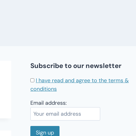
Subscribe to our newsletter
I have read and agree to the terms &
conditions
Email address: