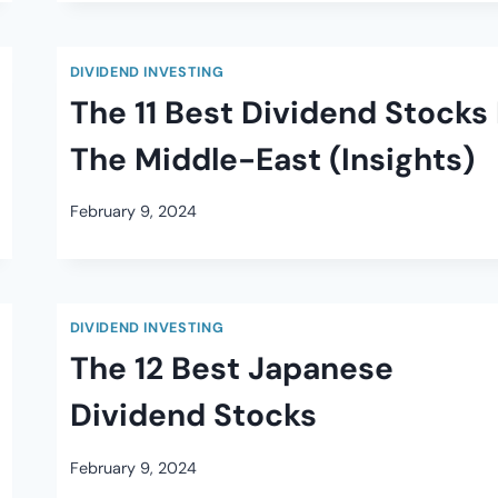
DIVIDEND INVESTING
The 11 Best Dividend Stocks 
The Middle-East (Insights)
February 9, 2024
DIVIDEND INVESTING
The 12 Best Japanese
Dividend Stocks
February 9, 2024