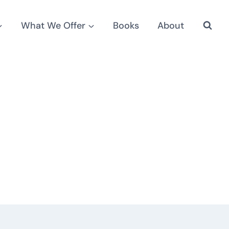
What We Offer
Books
About