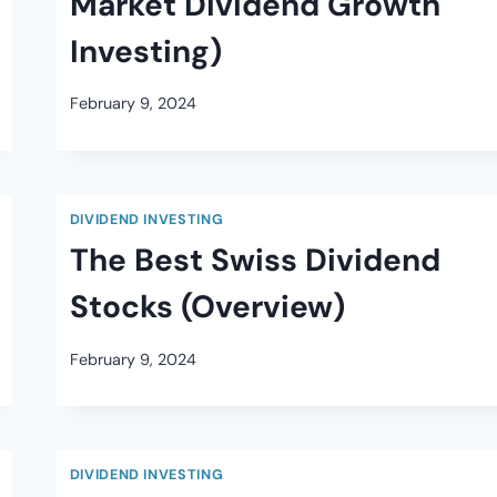
Market Dividend Growth
Investing)
February 9, 2024
DIVIDEND INVESTING
The Best Swiss Dividend
Stocks (Overview)
February 9, 2024
DIVIDEND INVESTING