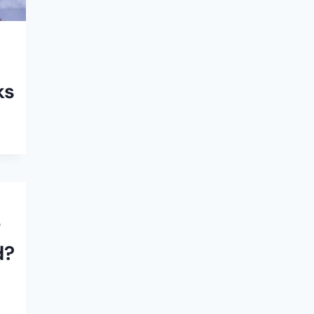
ks
–
d?