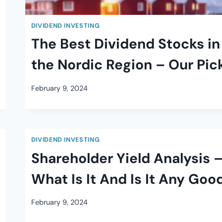
DIVIDEND INVESTING
The Best Dividend Stocks in
the Nordic Region – Our Pic
February 9, 2024
DIVIDEND INVESTING
Shareholder Yield Analysis 
What Is It And Is It Any Goo
February 9, 2024