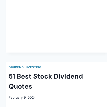
DIVIDEND INVESTING
51 Best Stock Dividend
Quotes
February 9, 2024