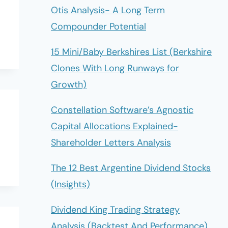
Otis Analysis- A Long Term
Compounder Potential
15 Mini/Baby Berkshires List (Berkshire
Clones With Long Runways for
Growth)
Constellation Software’s Agnostic
Capital Allocations Explained-
Shareholder Letters Analysis
The 12 Best Argentine Dividend Stocks
(Insights)
Dividend King Trading Strategy
Analysis (Backtest And Performance)