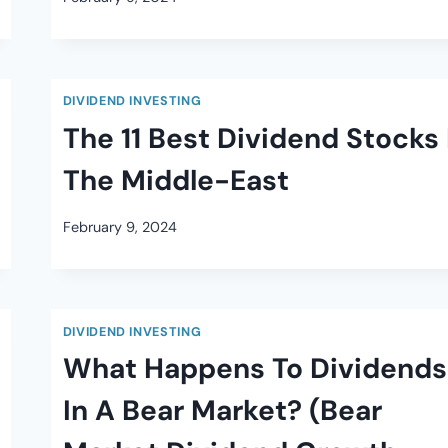
DIVIDEND INVESTING
The 11 Best Dividend Stocks 
The Middle-East
February 9, 2024
DIVIDEND INVESTING
What Happens To Dividends
In A Bear Market? (Bear