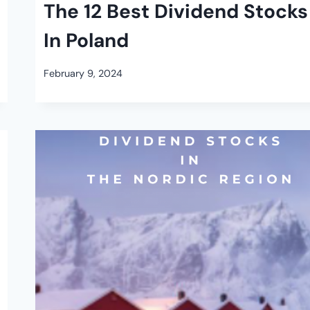
The 12 Best Dividend Stocks
In Poland
February 9, 2024