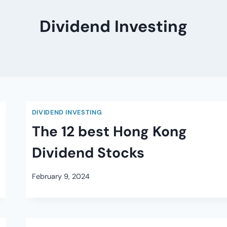
Dividend Investing
DIVIDEND INVESTING
The 12 best Hong Kong
Dividend Stocks
February 9, 2024