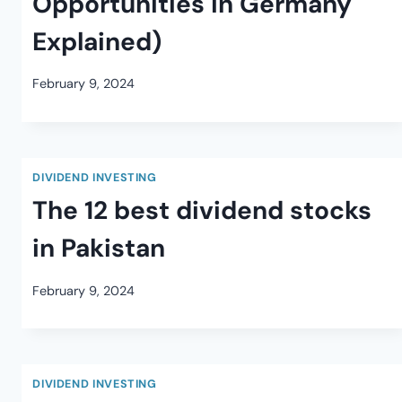
Opportunities in Germany
Explained)
February 9, 2024
DIVIDEND INVESTING
The 12 best dividend stocks
in Pakistan
February 9, 2024
DIVIDEND INVESTING