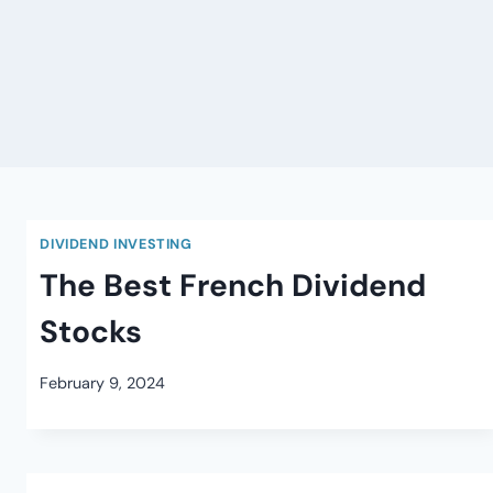
DIVIDEND INVESTING
The Best French Dividend
Stocks
February 9, 2024