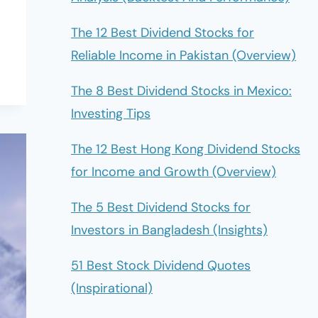
The 12 Best Dividend Stocks for
Reliable Income in Pakistan (Overview)
The 8 Best Dividend Stocks in Mexico:
Investing Tips
The 12 Best Hong Kong Dividend Stocks
for Income and Growth (Overview)
The 5 Best Dividend Stocks for
Investors in Bangladesh (Insights)
51 Best Stock Dividend Quotes
(Inspirational)