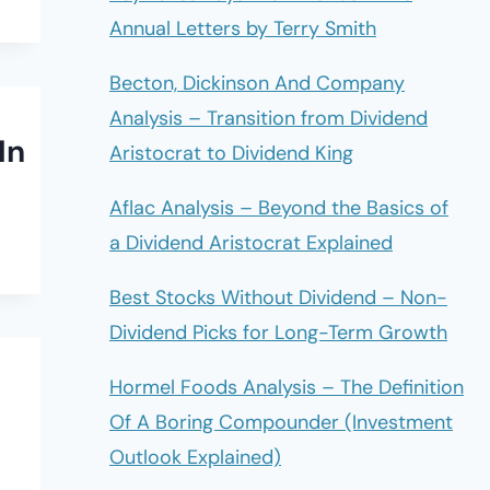
Annual Letters by Terry Smith
Becton, Dickinson And Company
Analysis – Transition from Dividend
In
Aristocrat to Dividend King
Aflac Analysis – Beyond the Basics of
a Dividend Aristocrat Explained
Best Stocks Without Dividend – Non-
Dividend Picks for Long-Term Growth
Hormel Foods Analysis – The Definition
Of A Boring Compounder (Investment
Outlook Explained)