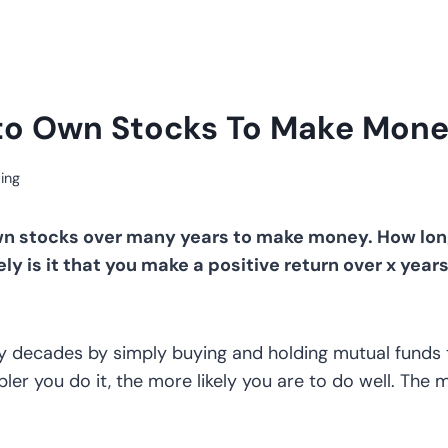
to Own Stocks To Make Mone
ing
n stocks over many years to make money. How long 
ely is it that you make a positive return over x year
 decades by simply buying and holding mutual funds t
pler you do it, the more likely you are to do well. The