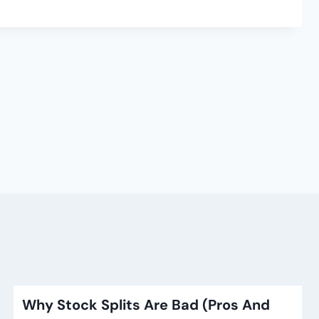
Why Stock Splits Are Bad (Pros And