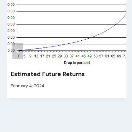
Estimated Future Returns
February 4, 2024