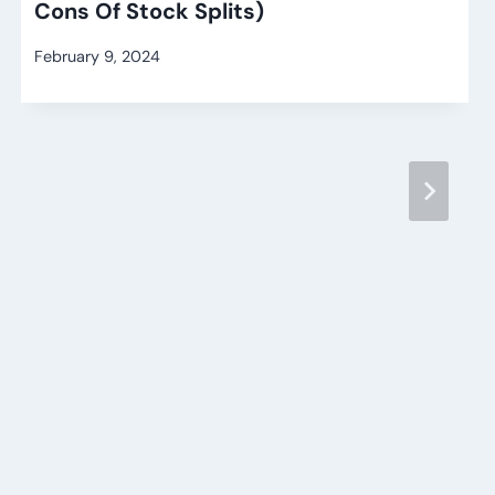
Cons Of Stock Splits)
February 9, 2024