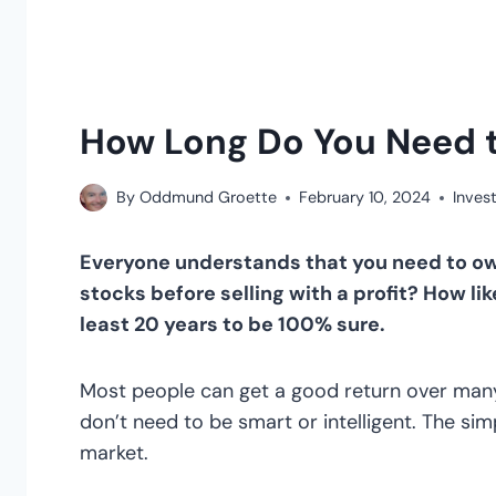
How Long Do You Need 
By
Oddmund Groette
February 10, 2024
Invest
Everyone understands that you need to ow
stocks before selling with a profit? How lik
least 20 years to be 100% sure.
Most people can get a good return over many
don’t need to be smart or intelligent. The sim
market.