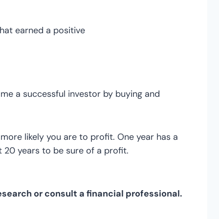
at earned a positive
come a successful investor by buying and
ore likely you are to profit. One year has a
 20 years to be sure of a profit.
search or consult a financial professional.