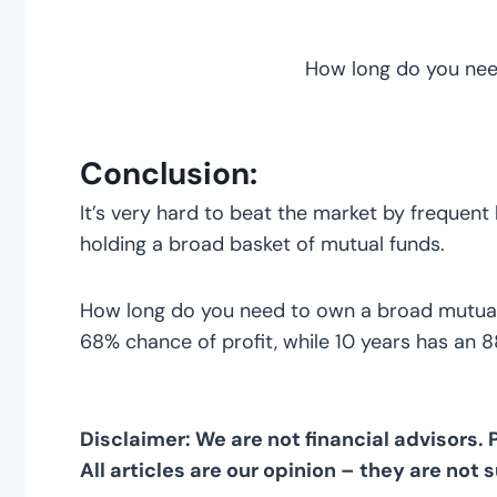
How long do you nee
Conclusion:
It’s very hard to beat the market by frequent
holding a broad basket of mutual funds.
How long do you need to own a broad mutual f
68% chance of profit, while 10 years has an 88%
Disclaimer: We are not financial advisors.
All articles are our opinion – they are not 