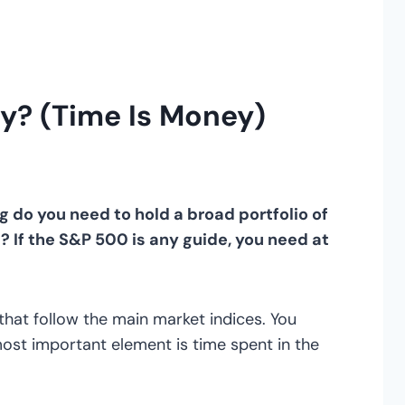
y? (Time Is Money)
do you need to hold a broad portfolio of
s? If the S&P 500 is any guide, you need at
hat follow the main market indices. You
 most important element is time spent in the