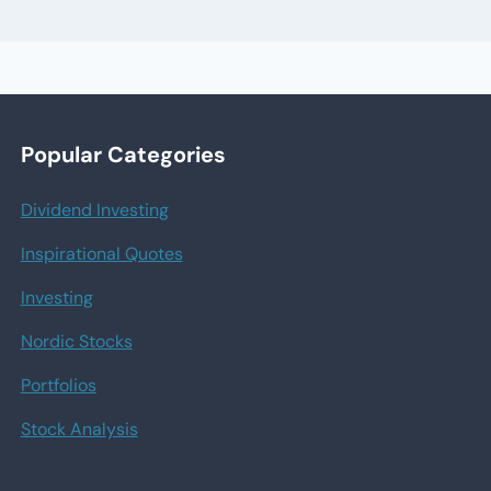
Popular Categories
Dividend Investing
Inspirational Quotes
Investing
Nordic Stocks
Portfolios
Stock Analysis