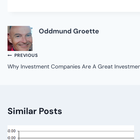
Oddmund Groette
Post
PREVIOUS
Why Investment Companies Are A Great Investment
navigation
Similar Posts