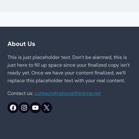
About Us
This is just placeholder text. Don’t be alarmed, this is
just here to fill up space since your finalized copy isn’t
ready yet. Once we have your content finalized, we’ll
replace this placeholder text with your real content.
Contact us:
contact@rationalthinking.net
Facebook
Instagram
YouTube
X