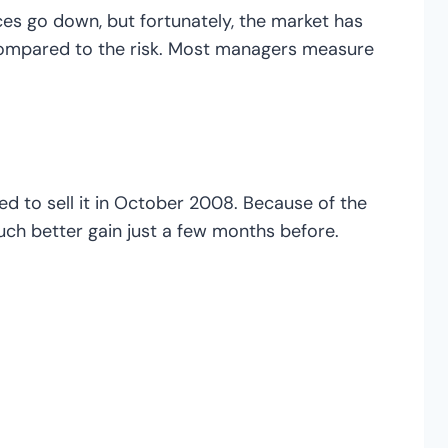
es go down, but fortunately, the market has
 compared to the risk. Most managers measure
d to sell it in October 2008. Because of the
 much better gain just a few months before.