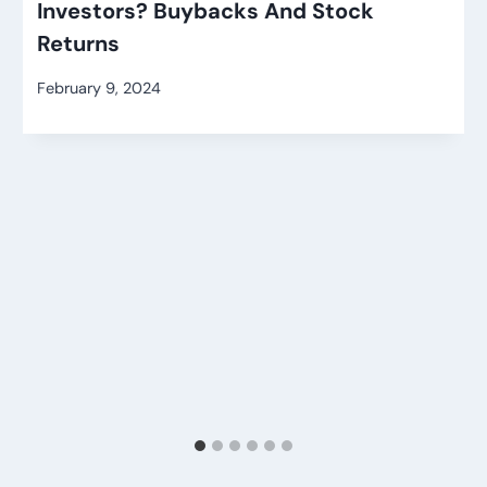
Investors? Buybacks And Stock
Returns
February 9, 2024