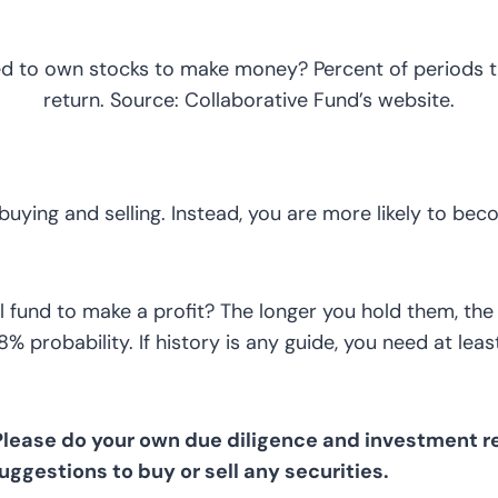
d to own stocks to make money? Percent of periods th
return. Source: Collaborative Fund’s website.
 buying and selling. Instead, you are more likely to be
und to make a profit? The longer you hold them, the m
 probability. If history is any guide, you need at least
 Please do your own due diligence and investment re
suggestions to buy or sell any securities.