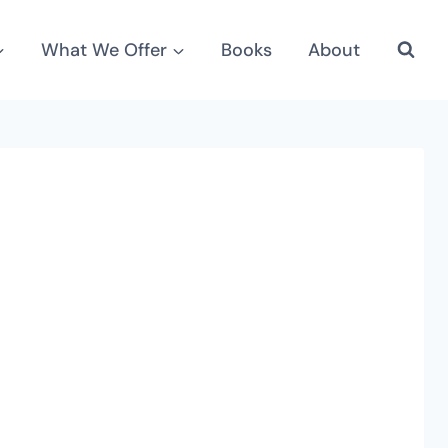
What We Offer
Books
About