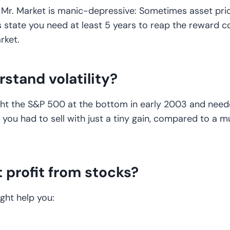
 Mr. Market is manic-depressive: Sometimes asset pric
rs state you need at least 5 years to reap the reward
rket.
rstand volatility?
ught the S&P 500 at the bottom in early 2003 and neede
y, you had to sell with just a tiny gain, compared to a
t profit from stocks?
ight help you: