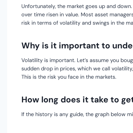
Unfortunately, the market goes up and down.
over time risen in value. Most asset manage
risk in terms of volatility and swings in the ma
Why is it important to unde
Volatility is important. Let’s assume you bo
sudden drop in prices, which we call volatilit
This is the risk you face in the markets.
How long does it take to ge
If the history is any guide, the graph below m