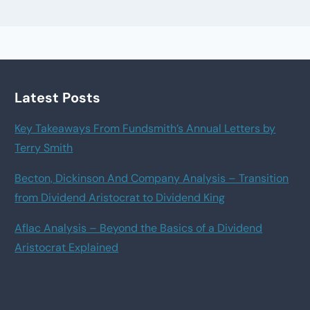
Latest Posts
Key Takeaways From Fundsmith’s Annual Letters by
Terry Smith
Becton, Dickinson And Company Analysis – Transition
from Dividend Aristocrat to Dividend King
Aflac Analysis – Beyond the Basics of a Dividend
Aristocrat Explained