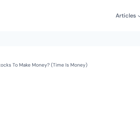
Articles
tocks To Make Money? (Time Is Money)