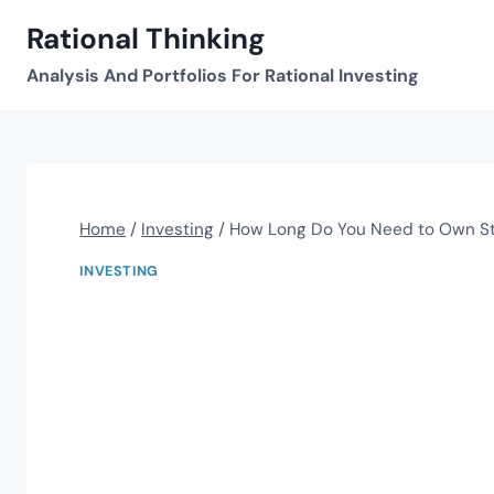
Skip
Rational Thinking
to
content
Analysis And Portfolios For Rational Investing
Home
/
Investing
/
How Long Do You Need to Own S
INVESTING