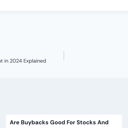
 in 2024 Explained
Are Buybacks Good For Stocks And